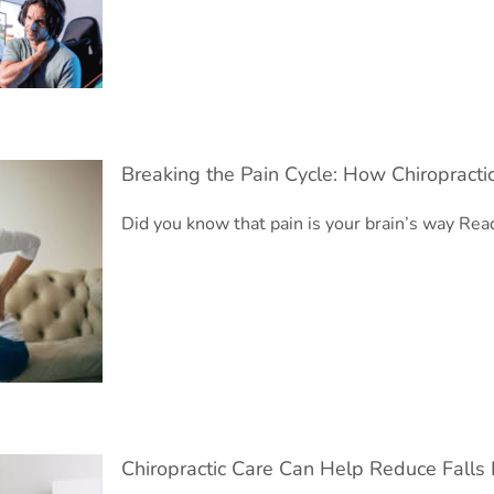
Breaking the Pain Cycle: How Chiropracti
Did you know that pain is your brain’s way
Read
c Pain
Chiropractic Care Can Help Reduce Falls 