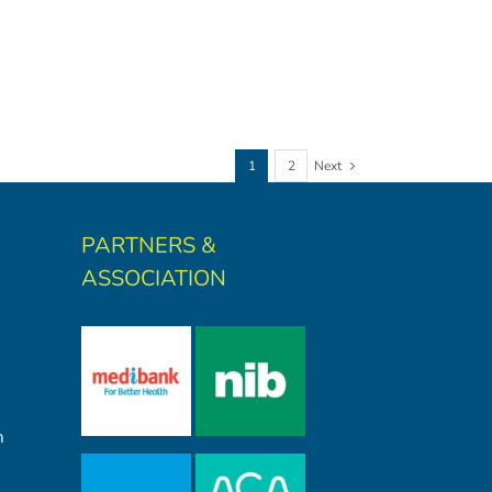
1
2
Next
PARTNERS &
ASSOCIATION
m