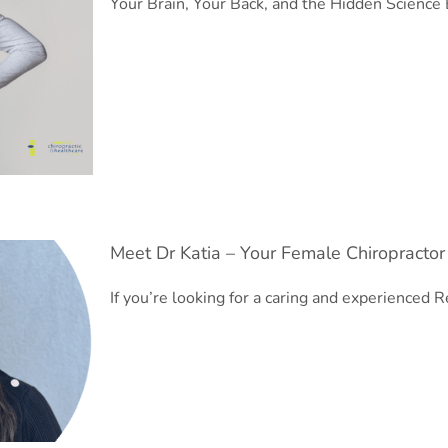
Your Brain, Your Back, and the Hidden Science
Meet Dr Katia – Your Female Chiropractor
If you’re looking for a caring and experienced
R