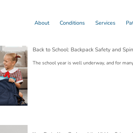
About
Conditions
Services
Pat
Back to School: Backpack Safety and Spin
The school year is well underway, and for man