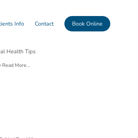
ients Info
Contact
Book Online
al Health Tips
y
Read More...