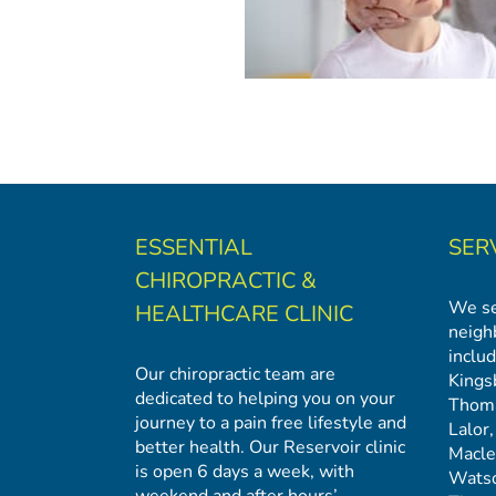
ESSENTIAL
SER
CHIROPRACTIC &
We se
HEALTHCARE CLINIC
neigh
includ
Our chiropractic team are
Kings
dedicated to helping you on your
Thom
journey to a pain free lifestyle and
Lalor
better health. Our Reservoir clinic
Macl
is open 6 days a week, with
Watso