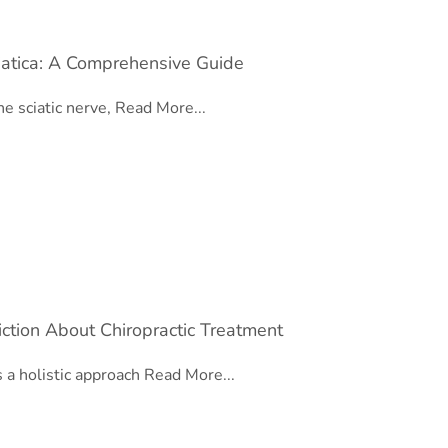
iatica: A Comprehensive Guide
he sciatic nerve,
Read More...
ction About Chiropractic Treatment
s a holistic approach
Read More...