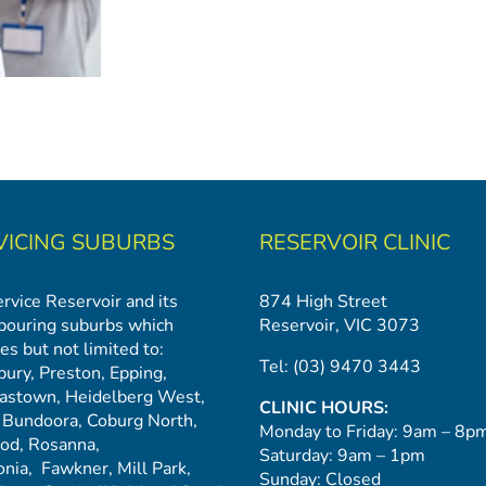
VICING SUBURBS
RESERVOIR CLINIC
rvice Reservoir and its
874 High Street
bouring suburbs which
Reservoir, VIC 3073
es but not limited to:
Tel:
(03) 9470 3443
bury
,
Preston
,
Epping
,
astown
,
Heidelberg West
,
CLINIC HOURS:
,
Bundoora
,
Coburg North
,
Monday to Friday: 9am – 8p
eod
,
Rosanna
,
Saturday: 9am – 1pm
nia,
Fawkner
,
Mill Park
,
Sunday: Closed