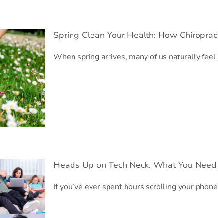
Spring Clean Your Health: How Chiroprac
When spring arrives, many of us naturally fee
Body
Heads Up on Tech Neck: What You Need
If you’ve ever spent hours scrolling your phon
d to Know