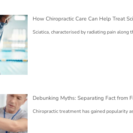
How Chiropractic Care Can Help Treat Sc
Sciatica, characterised by radiating pain along t
nsive Guide
Debunking Myths: Separating Fact from Fi
Chiropractic treatment has gained popularity a
tic Treatment