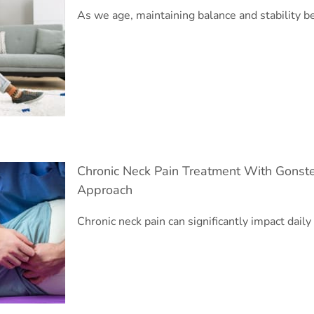
As we age, maintaining balance and stability
Chronic Neck Pain Treatment With Gonste
Approach
Chronic neck pain can significantly impact daily 