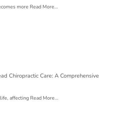
 becomes more
Read More...
ad Chiropractic Care: A Comprehensive
life, affecting
Read More...