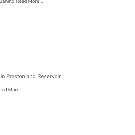
 Behind
Read More...
 in Preston and Reservoir
ead More...