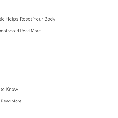
tic Helps Reset Your Body
l motivated
Read More...
 to Know
e
Read More...