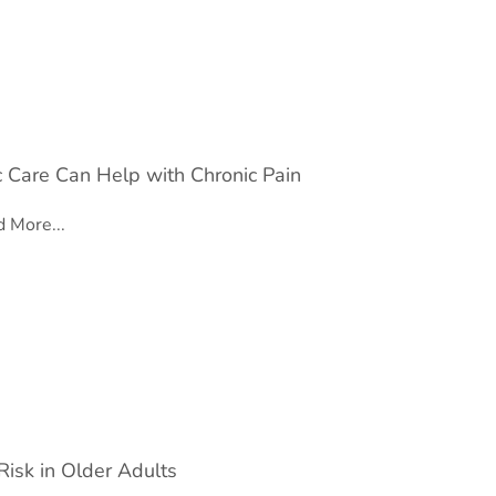
c Care Can Help with Chronic Pain
 More...
Risk in Older Adults